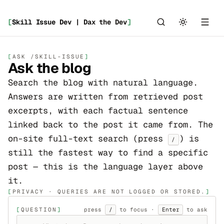
[
Skill Issue Dev | Dax the Dev
]
_
ASK /SKILL-ISSUE
Ask the blog
_
Search the blog with natural language.
Answers are written from retrieved post
excerpts, with each factual sentence
linked back to the post it came from. The
on-site full-text search (press
) is
/
still the fastest way to find a specific
post — this is the language layer above
it.
PRIVACY · QUERIES ARE NOT LOGGED OR STORED.
QUESTION
press
/
to focus ·
Enter
to ask