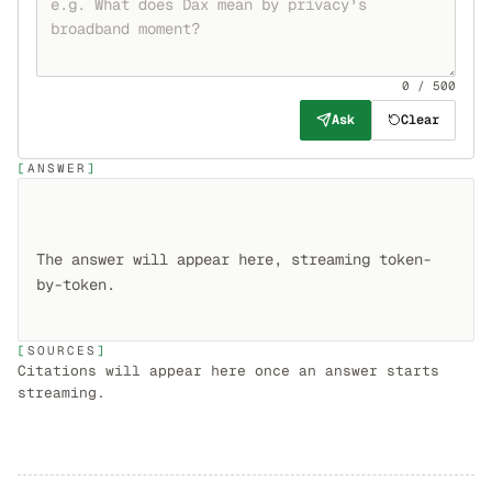
0 / 500
Ask
Clear
ANSWER
The answer will appear here, streaming token-
SOURCES
Citations will appear here once an answer starts
streaming.