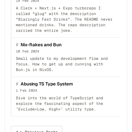
19 Feb 2024
A Clerk + Next.js + Expo turborepo I
called "glug" with the description
"Blazingly Fast Drinks". The README never
mentioned drinks. The repo description
carried the entire joke.
#
Nix-flakes and Bun
10 Feb 2024
Small update to my development flow and
focus. How to get up and running with
Bun.js in NixOS.
#
Abusing TS Type System
1 Feb 2024
Dive into the world of TypeScript and
explore the fascinating aspect of the
`Exclude<Low, High>` utility type.