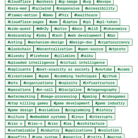
cloudflare
workers
og-image
svg
devops
zera-med
tailwind
responsive
accessibility
framer-motion
demo
fhir
healthcare
cloudflare-pages
amm
leptos
cpi
spl-token
side-quest
m0n3y
astro
docs
eli5
tokenomics
rebranding
jobs
tech
web development
dao
voting
mechanism-design
design-doc
cryptocurrency
blockchain
decentralization
open-source
atproto
bluesky
firehose
syllables
haiku
uploaded intelligence
virtual intelligence
replicants
post-scarcity ai society
youtube
scams
livestreams
spam
scamming techniques
github
bots
organizations
exploits
infrastructure
operations
on-call
discipline
steganography
watermarking
image-processing
gaming
videogames
stop killing games
game development
game industry
game design
variables
programming
history
culture
embedded systems
linux
interrupts
risc v
risc-v
risc
isa
architecture
customizable
industry
applications
evolution
benefits
type system
generics
traits
macros