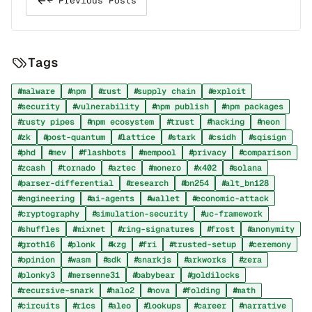
← Previous Posts
Tags
malware
npm
rust
supply chain
exploit
security
vulnerability
npm publish
npm packages
rusty pipes
npm ecosystem
trust
hacking
neon
zk
post-quantum
lattice
stark
csidh
sqisign
phd
mev
flashbots
mempool
privacy
comparison
zcash
tornado
aztec
monero
x402
solana
parser-differential
research
bn254
alt_bn128
engineering
ai-agents
wallet
economic-attack
cryptography
simulation-security
uc-framework
shuffles
mixnet
ring-signatures
frost
anonymity
groth16
plonk
kzg
fri
trusted-setup
ceremony
opinion
wasm
sdk
snarkjs
arkworks
zera
plonky3
mersenne31
babybear
goldilocks
recursive-snark
halo2
nova
folding
math
circuits
r1cs
aleo
lookups
career
narrative