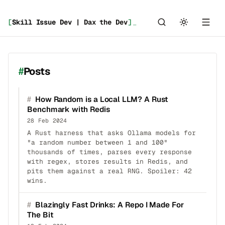
[
Skill Issue Dev | Dax the Dev
]
_
Posts
#
How Random is a Local LLM? A Rust
Benchmark with Redis
28 Feb 2024
A Rust harness that asks Ollama models for
"a random number between 1 and 100"
thousands of times, parses every response
with regex, stores results in Redis, and
pits them against a real RNG. Spoiler: 42
wins.
#
Blazingly Fast Drinks: A Repo I Made For
The Bit