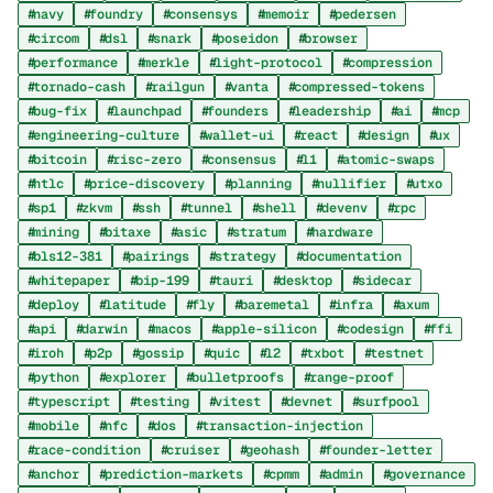
navy
foundry
consensys
memoir
pedersen
circom
dsl
snark
poseidon
browser
performance
merkle
light-protocol
compression
tornado-cash
railgun
vanta
compressed-tokens
bug-fix
launchpad
founders
leadership
ai
mcp
engineering-culture
wallet-ui
react
design
ux
bitcoin
risc-zero
consensus
l1
atomic-swaps
htlc
price-discovery
planning
nullifier
utxo
sp1
zkvm
ssh
tunnel
shell
devenv
rpc
mining
bitaxe
asic
stratum
hardware
bls12-381
pairings
strategy
documentation
whitepaper
bip-199
tauri
desktop
sidecar
deploy
latitude
fly
baremetal
infra
axum
api
darwin
macos
apple-silicon
codesign
ffi
iroh
p2p
gossip
quic
l2
txbot
testnet
python
explorer
bulletproofs
range-proof
typescript
testing
vitest
devnet
surfpool
mobile
nfc
dos
transaction-injection
race-condition
cruiser
geohash
founder-letter
anchor
prediction-markets
cpmm
admin
governance