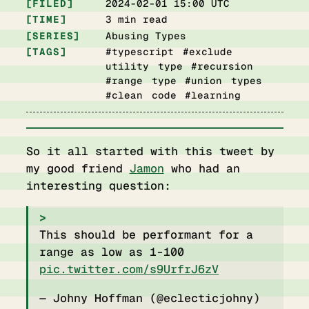
FILED
2024-02-01 15:00 UTC
TIME
3 min read
SERIES
Abusing Types
TAGS
#typescript #exclude
utility type #recursion
#range type #union types
#clean code #learning
So it all started with this tweet by
my good friend
Jamon
who had an
interesting question:
This should be performant for a
range as low as 1-100
pic.twitter.com/s9UrfrJ6zV
— Johny Hoffman (@eclecticjohny)