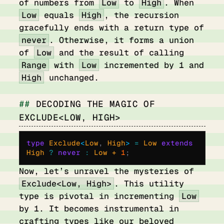
of numbers from
Low
to
High
. When
Low
equals
High
, the recursion
gracefully ends with a return type of
never
. Otherwise, it forms a union
of
Low
and the result of calling
Range
with
Low
incremented by 1 and
High
unchanged.
DECODING THE MAGIC OF
EXCLUDE<LOW, HIGH>
type
 Exclude
<
Low
,
 High
>
 =
 Low 
extends
High 
?
 never
 :
 Low + 
1
;
Now, let’s unravel the mysteries of
Exclude<Low, High>
. This utility
type is pivotal in incrementing
Low
by 1. It becomes instrumental in
crafting types like our beloved