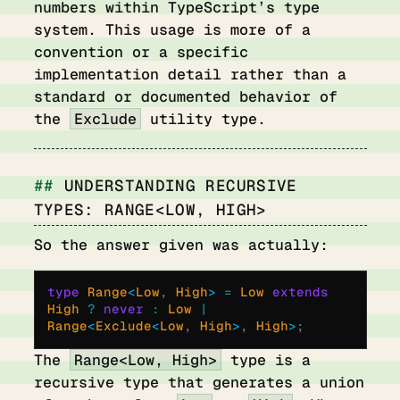
numbers within TypeScript’s type
system. This usage is more of a
convention or a specific
implementation detail rather than a
standard or documented behavior of
the
Exclude
utility type.
UNDERSTANDING RECURSIVE
TYPES: RANGE<LOW, HIGH>
So the answer given was actually:
type
 Range
<
Low
,
 High
>
 =
 Low 
extends
High 
?
 never
 :
 Low 
|
Range
<
Exclude
<
Low
,
 High
>
,
 High
>
;
The
Range<Low, High>
type is a
recursive type that generates a union