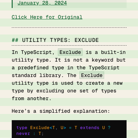
January 28, 2024
Click Here for Original
UTILITY TYPES: EXCLUDE
In TypeScript,
Exclude
is a built-in
utility type. It is not a keyword but
a predefined type in the TypeScript
standard library. The
Exclude
utility type is used to create a new
type by excluding one set of types
from another.
Here’s a simplified explanation:
type
 Exclude
<
T
,
 U
>
 =
 T 
extends
 U 
?
never
 :
 T
;