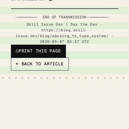
-----------------------  END OF TRANSMISSION  ------------------------
Skill Issue Dev | Dax the Dev ·
https://blog.skill-
issue.dev/blog/abusing_ts_type_system/ ·
2026-05-07 03:37 UTC
⎙
PRINT THIS PAGE
← BACK TO ARTICLE