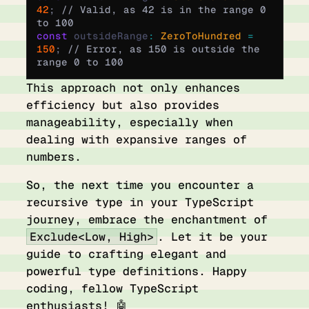
42
;
 // Valid, as 42 is in the range 0 
to 100
const
 outsideRange
:
 ZeroToHundred 
=
150
;
 // Error, as 150 is outside the 
range 0 to 100
This approach not only enhances
efficiency but also provides
manageability, especially when
dealing with expansive ranges of
numbers.
So, the next time you encounter a
recursive type in your TypeScript
journey, embrace the enchantment of
Exclude<Low, High>
. Let it be your
guide to crafting elegant and
powerful type definitions. Happy
coding, fellow TypeScript
enthusiasts! 🤖