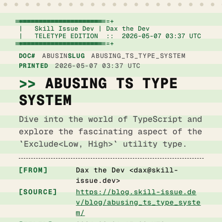
+================================================================+

|   Skill Issue Dev | Dax the Dev                   
|   TELETYPE EDITION  ::  2026-05-07 03:37 UTC      
+================================================================+
DOC#
ABUSIN
SLUG
ABUSING_TS_TYPE_SYSTEM
PRINTED
2026-05-07 03:37 UTC
ABUSING TS TYPE
SYSTEM
Dive into the world of TypeScript and
explore the fascinating aspect of the
`Exclude<Low, High>` utility type.
FROM
Dax the Dev <
dax@skill-
issue.dev
>
SOURCE
https://blog.skill-issue.de
v/blog/abusing_ts_type_syste
m/