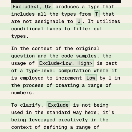
Exclude<T, U>
produces a type that
includes all the types from
T
that
are not assignable to
U
. It utilizes
conditional types to filter out
types.
In the context of the original
question and the code samples, the
usage of
Exclude<Low, High>
is part
of a type-level computation where it
is employed to increment
Low
by 1 in
the process of creating a range of
numbers.
To clarify,
Exclude
is not being
used in the standard way here; it’s
being leveraged creatively in the
context of defining a range of