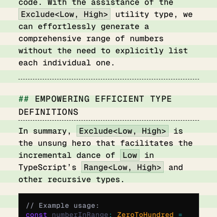
code. With the assistance of the
Exclude<Low, High>
utility type, we
can effortlessly generate a
comprehensive range of numbers
without the need to explicitly list
each individual one.
EMPOWERING EFFICIENT TYPE
DEFINITIONS
In summary,
Exclude<Low, High>
is
the unsung hero that facilitates the
incremental dance of
Low
in
TypeScript’s
Range<Low, High>
and
other recursive types.
// Example usage:
const
 numberInRange
:
 ZeroToHundred 
=