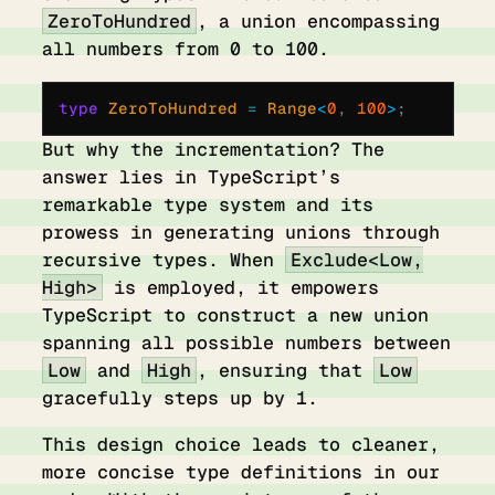
ZeroToHundred
, a union encompassing
all numbers from 0 to 100.
type
 ZeroToHundred 
=
 Range
<
0
,
 100
>
;
But why the incrementation? The
answer lies in TypeScript’s
remarkable type system and its
prowess in generating unions through
recursive types. When
Exclude<Low,
High>
is employed, it empowers
TypeScript to construct a new union
spanning all possible numbers between
Low
and
High
, ensuring that
Low
gracefully steps up by 1.
This design choice leads to cleaner,
more concise type definitions in our