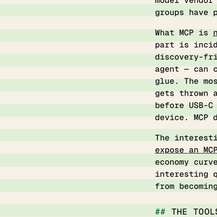
model vendor
groups have 
What MCP is
part is inci
discovery-fr
agent — can 
glue. The mo
gets thrown 
before USB-C
device. MCP 
The interest
expose an MC
economy curv
interesting 
from becomin
THE TOOL