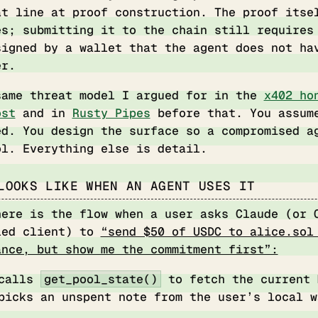
at line at proof construction. The proof itse
es; submitting it to the chain still requires
signed by a wallet that the agent does not ha
er.
same threat model I argued for in the
x402 ho
ost
and in
Rusty Pipes
before that. You assum
ed. You design the surface so a compromised a
ol. Everything else is detail.
LOOKS LIKE WHEN AN AGENT USES IT
here is the flow when a user asks Claude (or 
led client) to
“send $50 of USDC to alice.sol
ance, but show me the commitment first”:
 calls
get_pool_state()
to fetch the current 
picks an unspent note from the user’s local w