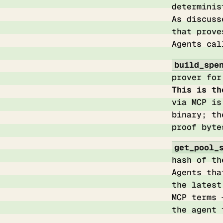
determinis
As discus
that prove
Agents cal
build_spe
prover for
This is th
via MCP is
binary; th
proof byte
get_pool_
hash of th
Agents tha
the latest
MCP terms 
the agent 