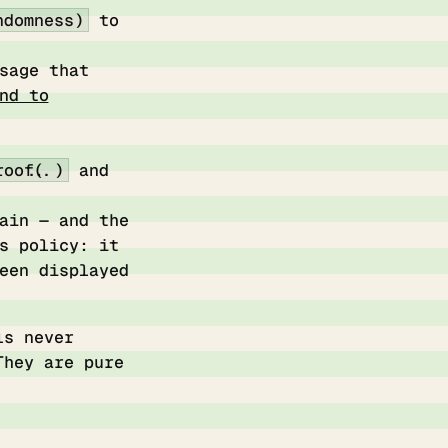
ndomness)
to
sage that
nd to
oof(...)
and
ain — and the
s policy: it
een displayed
ls never
They are pure