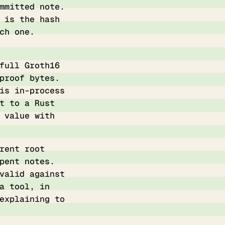
mmitted note.
 is the hash
ch one.
full Groth16
proof bytes.
is in-process
t to a Rust
 value with
rent root
pent notes.
valid against
a tool, in
explaining to