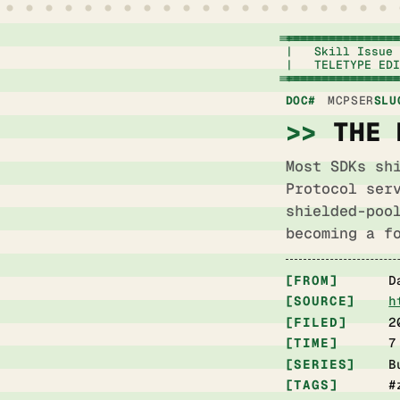
+===========================================
|   Skill Issue 
|   TELETYPE EDI
+===========================================
DOC#
MCPSER
SLU
THE 
Most SDKs sh
Protocol ser
shielded-poo
becoming a f
FROM
D
SOURCE
h
FILED
2
TIME
7
SERIES
B
TAGS
#