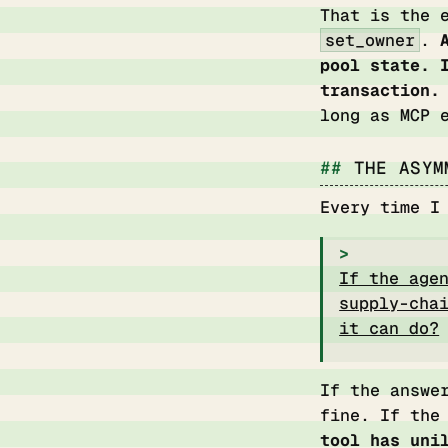
That is the 
set_owner
.
pool state. 
transaction.
long as MCP 
THE ASYM
Every time I
If the age
supply-cha
it can do?
If the answe
fine. If the
tool has uni