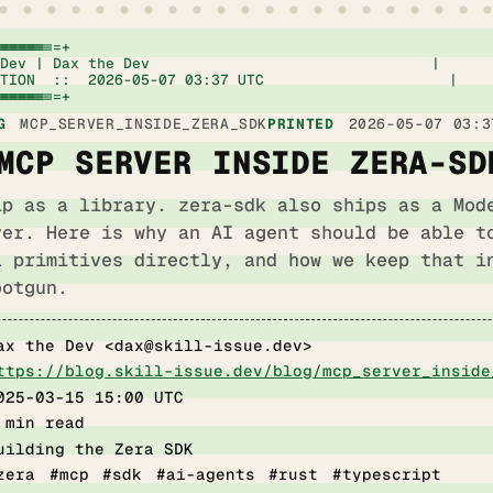
=====================+

Dev | Dax the Dev                                |

TION  ::  2026-05-07 03:37 UTC                     |

=====================+
G
MCP_SERVER_INSIDE_ZERA_SDK
PRINTED
2026-05-07 03:3
MCP SERVER INSIDE ZERA-SD
ip as a library. zera-sdk also ships as a Mod
ver. Here is why an AI agent should be able t
l primitives directly, and how we keep that i
ootgun.
ax the Dev <
dax@skill-issue.dev
>
ttps://blog.skill-issue.dev/blog/mcp_server_inside
025-03-15 15:00 UTC
 min read
uilding the Zera SDK
zera #mcp #sdk #ai-agents #rust #typescript