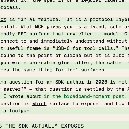
 speaks it, the spec is on a regular cadence,
process.
not
is “an AI feature.” It is a protocol laye
dental. What MCP gives you is a typed, schema
iendly RPC surface that any client — model, C
connect to and immediately understand without
st useful frame is
“USB-C for tool calls.”
Tha
around to the point of cliché but it is also 
 you wrote per-cable glue; after, the cable i
does the same thing for tool surfaces.
ing question for an SDK author in 2026 is no
P server?”
— that question is settled by the 
e I wrote about
in the broadband-moment post
.
question is
which
surface to expose, and how 
g a footgun.
S THE SDK ACTUALLY EXPOSES