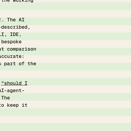
 the working
r. The AI
-described,
LI, IDE,
 bespoke
t comparison
accurate:
s part of the
t
“should I
AI-agent-
 The
to keep it