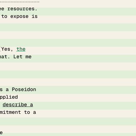
ee resources.
 to expose is
 (Yes,
the
hat. Let me
s a Poseidon
pplied
o
describe a
mitment to a
e