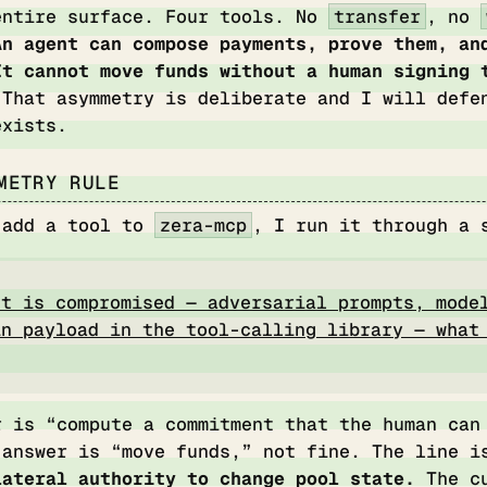
entire surface. Four tools. No
transfer
, no
An agent can compose payments, prove them, an
It cannot move funds without a human signing 
That asymmetry is deliberate and I will defe
exists.
METRY RULE
 add a tool to
zera-mcp
, I run it through a 
nt is compromised — adversarial prompts, mode
in payload in the tool-calling library — what
r is “compute a commitment that the human can
 answer is “move funds,” not fine. The line 
lateral authority to change pool state.
The cu