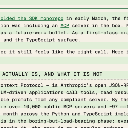
folded the SDK monorepo
in early March, the f
sion was including an
MCP
server in the box. 
 as a future-work bullet. As a first-class cr
e and the TypeScript surface.
ter it still feels like the right call. Here 
 ACTUALLY IS, AND WHAT IT IS NOT
Context Protocol — is Anthropic’s open JSON-R
LLM-driven applications call tools, read reso
able prompts from any compliant server. By th
ere over 10,000 public MCP servers and ~97 mi
r month across the Python and TypeScript impl
 is in the boring-but-load-bearing phase: eve