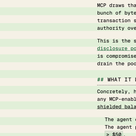
MCP draws th
bunch of byt
transaction 
authority ov
This is the 
disclosure p
is compromis
drain the po
WHAT IT 
Concretely, 
any MCP-enab
shielded bal
The agent
The agent 
≥ $50
.