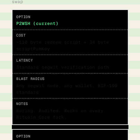
swap
P2WSH (current)
~110 byte redeem script + 34 byte
scriptPubKey
Standard segwit verification path
Any segwit node, any wallet, BIP-199
standard
Boring. Audited. Works on every
Bitcoin Core fork.