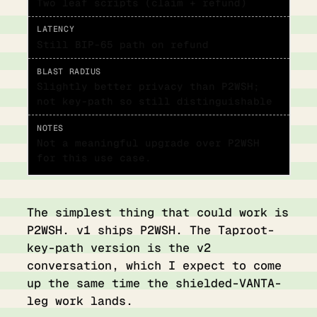
Two leaf scripts (claim + refund)
Still BIP-65 path on refund
Slightly better privacy than P2WSH;
not key-path so still distinguishable
Not a meaningful upgrade over P2WSH
for this use case.
The simplest thing that could work is
P2WSH. v1 ships P2WSH. The Taproot-
key-path version is the v2
conversation, which I expect to come
up the same time the shielded-VANTA-
leg work lands.