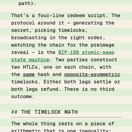
path).
That’s a four-line redeem script. The
protocol around it — generating the
secret, picking timelocks,
broadcasting in the right order,
watching the chain for the preimage
reveal — is the
BIP-199 atomic-swap
state machine
. Two parties construct
two HTLCs, one on each chain, with
the
same
hash and
opposite-asymmetric
timelocks. Either both legs settle or
both legs refund. There is no third
outcome.
THE TIMELOCK MATH
The whole thing rests on a piece of
arithmetic that is one inequality: