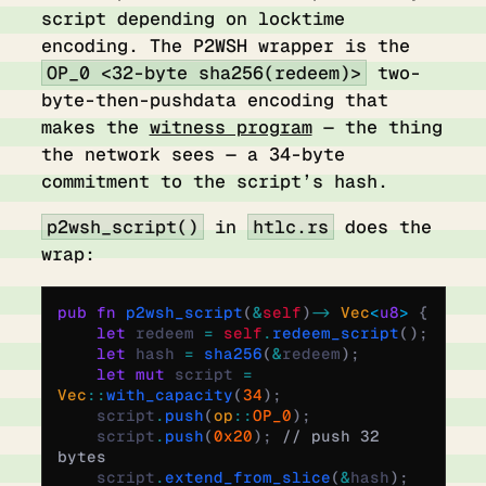
script depending on locktime
encoding. The P2WSH wrapper is the
OP_0 <32-byte sha256(redeem)>
two-
byte-then-pushdata encoding that
makes the
witness program
— the thing
the network sees — a 34-byte
commitment to the script’s hash.
p2wsh_script()
in
htlc.rs
does the
wrap:
pub
 fn
 p2wsh_script
(
&
self
)
 ->
 Vec
<
u8
>
 {
    let
 redeem 
=
 self
.
redeem_script
();
    let
 hash 
=
 sha256
(
&
redeem
);
    let
 mut
 script 
=
Vec
::
with_capacity
(
34
);
    script
.
push
(
op
::
OP_0
);
    script
.
push
(
0x20
);
 // push 32 
bytes
    script
.
extend_from_slice
(
&
hash
);