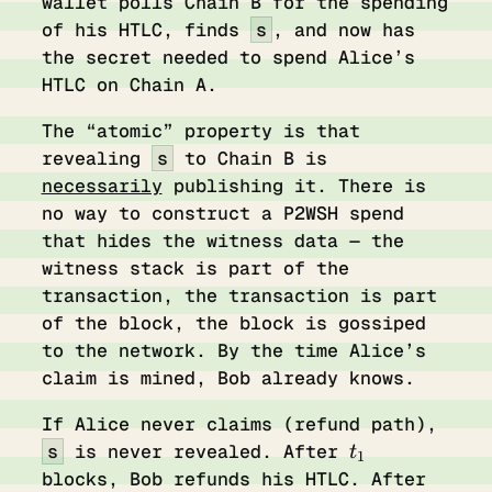
wallet polls Chain B for the spending
of his HTLC, finds
s
, and now has
the secret needed to spend Alice’s
HTLC on Chain A.
The “atomic” property is that
revealing
s
to Chain B is
necessarily
publishing it. There is
no way to construct a P2WSH spend
that hides the witness data — the
witness stack is part of the
transaction, the transaction is part
of the block, the block is gossiped
to the network. By the time Alice’s
claim is mined, Bob already knows.
If Alice never claims (refund path),
t_1
s
is never revealed. After
t
1
t_2
blocks, Bob refunds his HTLC. After