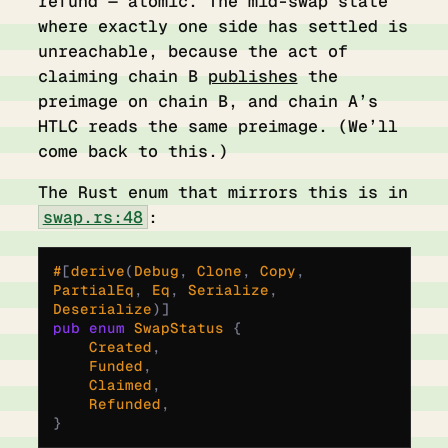
refund — atomic. The mid-swap state
where exactly one side has settled is
unreachable, because the act of
claiming chain B
publishes
the
preimage on chain B, and chain A’s
HTLC reads the same preimage. (We’ll
come back to this.)
The Rust enum that mirrors this is in
swap.rs:48
:
#
[
derive
(
Debug
,
 Clone
,
 Copy
,
PartialEq
,
 Eq
,
 Serialize
,
Deserialize
)]
pub
 enum
 SwapStatus
 {
    Created
,
    Funded
,
    Claimed
,
    Refunded
,
}