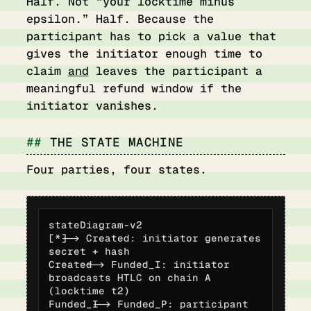
Half. Not “your locktime minus
epsilon.” Half. Because the
participant has to pick a value that
gives the initiator enough time to
claim
and
leaves the participant a
meaningful refund window if the
initiator vanishes.
THE STATE MACHINE
Four parties, four states.
stateDiagram-v2

[*] --> Created: initiator generates 
secret + hash

Created --> Funded_I: initiator 
broadcasts HTLC on chain A 
(locktime t2)

Funded_I --> Funded_P: participant 