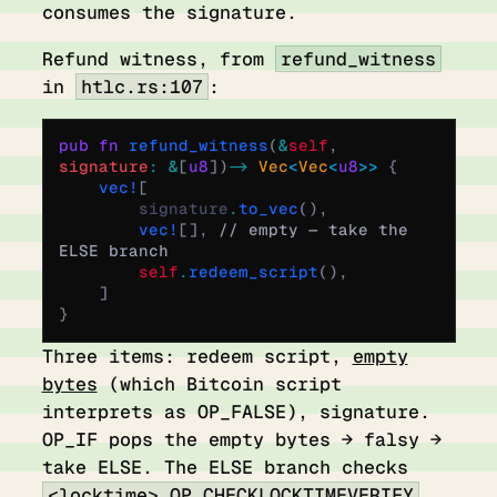
consumes the signature.
Refund witness, from
refund_witness
in
htlc.rs:107
:
pub
 fn
 refund_witness
(
&
self
,
signature
:
 &
[
u8
])
 ->
 Vec
<
Vec
<
u8
>>
 {
    vec!
[
        signature
.
to_vec
(),
        vec!
[],
 // empty — take the 
ELSE branch
        self
.
redeem_script
(),
    ]
}
Three items: redeem script,
empty
bytes
(which Bitcoin script
interprets as OP_FALSE), signature.
OP_IF pops the empty bytes → falsy →
take ELSE. The ELSE branch checks
<locktime> OP_CHECKLOCKTIMEVERIFY