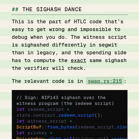
THE SIGHASH DANCE
This is the part of HTLC code that’s
easy to get wrong and impossible to
debug when you do. The witness script
is sighashed differently in segwit
than in legacy, and the spending side
has to compute the
exact
same sighash
the verifier will check.
The relevant code is in
swap.rs:215
:
// Sign: BIP143 sighash over the 
witness program (the redeem script)
let
 redeem_script 
=
state
.
contract
.
redeem_script
();
let
 witness_script 
=
ScriptBuf
::
from_bytes
(
redeem_script
.
clone
()
let
 privkey 
=
PrivateKey
::
from_wif
(
privkey_wif
)
.
context
(
"i