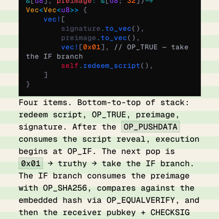
&
[
u8
],
 preimage
:
 &
[
u8
;
 32
])
 ->
Vec
<
Vec
<
u8
>>
 {
    vec!
[
        signature
.
to_vec
(),
        preimage
.
to_vec
(),
        vec!
[
0x01
],
 // OP_TRUE — take 
the IF branch
        self
.
redeem_script
(),
    ]
}
Four items. Bottom-to-top of stack:
redeem script, OP_TRUE, preimage,
signature. After the
OP_PUSHDATA
consumes the script reveal, execution
begins at OP_IF. The next pop is
0x01
→ truthy → take the IF branch.
The IF branch consumes the preimage
with OP_SHA256, compares against the
embedded hash via OP_EQUALVERIFY, and
then the receiver pubkey + CHECKSIG