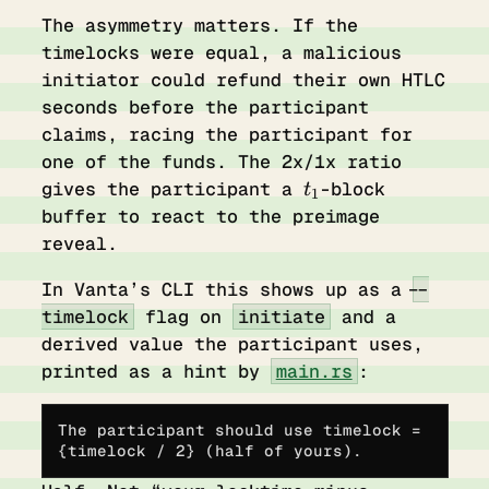
The asymmetry matters. If the
timelocks were equal, a malicious
initiator could refund their own HTLC
seconds before the participant
claims, racing the participant for
one of the funds. The 2x/1x ratio
t_1
gives the participant a
-block
t
1
buffer to react to the preimage
reveal.
In Vanta’s CLI this shows up as a
--
timelock
flag on
initiate
and a
derived value the participant uses,
printed as a hint by
main.rs
:
The participant should use timelock = 
{timelock / 2} (half of yours).