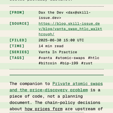
FROM
Dax the Dev <
dax@skill-
issue.dev
>
SOURCE
https://blog.skill-issue.de
v/blog/vanta_swap_htlc_walkt
hrough/
FILED
2025-06-30 15:00 UTC
TIME
14 min read
SERIES
Vanta In Practice
TAGS
#vanta #atomic-swaps #htlc
#bitcoin #bip-199 #rust
The companion to
Private atomic swaps
and the price-discovery problem
is a
piece of code, not a planning
document. The chain-policy decisions
about
how prices form
are upstream of