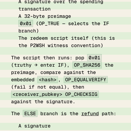
A signature over the spending
transaction
A 32-byte preimage
0x01
(OP_TRUE — selects the IF
branch)
The redeem script itself (this is
the P2WSH witness convention)
The script then runs: pop
0x01
(truthy → enter IF),
OP_SHA256
the
preimage, compare against the
embedded
<hash>
,
OP_EQUALVERIFY
(fail if not equal), then
<receiver_pubkey> OP_CHECKSIG
against the signature.
The
ELSE
branch is the
refund
path:
A signature