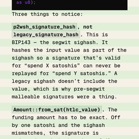
as
 u8
);
Three things to notice:
p2wsh_signature_hash
, not
legacy_signature_hash
.
This is
BIP143 — the segwit sighash. It
hashes the input value as part of the
sighash so a signature that’s valid
for “spend X satoshis” can never be
replayed for “spend Y satoshis.” A
legacy sighash doesn’t include the
value, which is why pre-segwit
malleable signatures were a thing.
Amount::from_sat(htlc_value)
.
The
funding amount has to be exact. Off
by one satoshi and the sighash
mismatches, the signature is