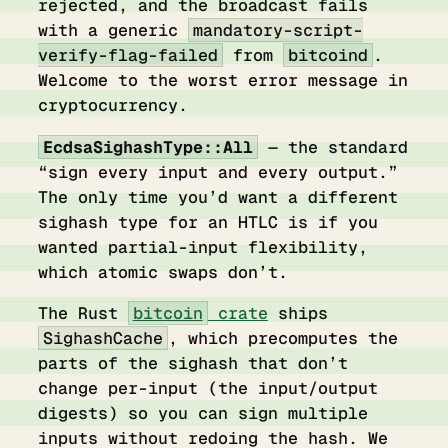
rejected, and the broadcast fails
with a generic
mandatory-script-
verify-flag-failed
from
bitcoind
.
Welcome to the worst error message in
cryptocurrency.
EcdsaSighashType::All
— the standard
“sign every input and every output.”
The only time you’d want a different
sighash type for an HTLC is if you
wanted partial-input flexibility,
which atomic swaps don’t.
The Rust
bitcoin
crate
ships
SighashCache
, which precomputes the
parts of the sighash that don’t
change per-input (the input/output
digests) so you can sign multiple
inputs without redoing the hash. We