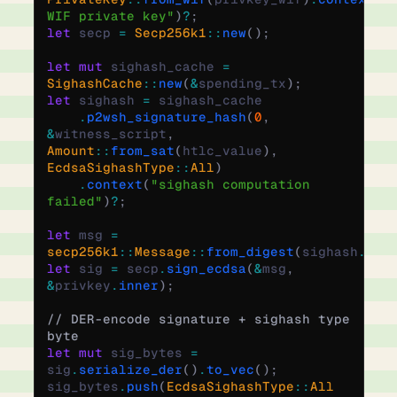
WIF private key"
)
?
;
let
 secp 
=
 Secp256k1
::
new
();
let
 mut
 sighash_cache 
=
SighashCache
::
new
(
&
spending_tx
);
let
 sighash 
=
 sighash_cache
    .
p2wsh_signature_hash
(
0
,
&
witness_script
,
Amount
::
from_sat
(
htlc_value
),
EcdsaSighashType
::
All
)
    .
context
(
"sighash computation 
failed"
)
?
;
let
 msg 
=
secp256k1
::
Message
::
from_digest
(
sighash
.
to_
let
 sig 
=
 secp
.
sign_ecdsa
(
&
msg
,
&
privkey
.
inner
);
// DER-encode signature + sighash type 
byte
let
 mut
 sig_bytes 
=
sig
.
serialize_der
()
.
to_vec
();
sig_bytes
.
push
(
EcdsaSighashType
::
All