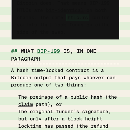
Bitcoin does. That means BIP-199
HTLCs are
bit-identical
on both
chains. The same
htlc.rs
builds
scripts that lock funds on either
side of the swap.
WHAT
BIP-199
IS, IN ONE
PARAGRAPH
A hash time-locked contract is a
Bitcoin output that pays whoever can
produce one of two things:
The preimage of a public hash (the
claim
path), or
The original funder’s signature,
but only after a block-height
locktime has passed (the
refund