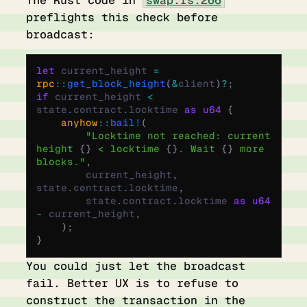
preflights this check before
broadcast:
let
 current_height 
=
rpc
::
get_block_height
(
&
client
)
?
;
if
 current_height 
<
state
.
contract
.
locktime 
as
 u64
 {
    anyhow
::
bail!
(
        "Locktime not reached: current 
height 
{}
 < locktime 
{}
. Wait 
{}
 more 
blocks."
,
        current_height
,
state
.
contract
.
locktime
,
        state
.
contract
.
locktime 
as
 u64
-
 current_height
,
    );
}
You could just let the broadcast
fail. Better UX is to refuse to
construct the transaction in the