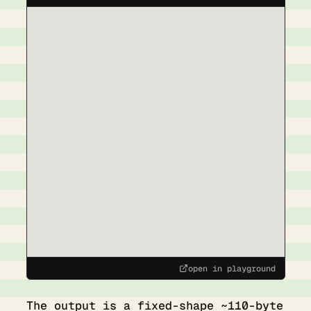
open in playground
The output is a fixed-shape ~110-byte