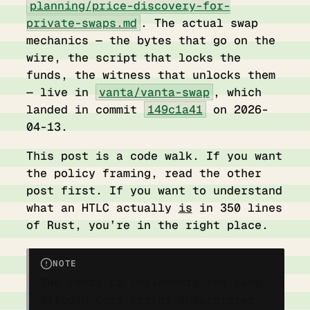
planning/price-discovery-for-
private-swaps.md
. The actual swap
mechanics — the bytes that go on the
wire, the script that locks the
funds, the witness that unlocks them
— live in
vanta/vanta-swap
, which
landed in commit
149c1a41
on 2026-
04-13.
This post is a code walk. If you want
the policy framing, read the other
post first. If you want to understand
what an HTLC actually
is
in 350 lines
of Rust, you’re in the right place.
NOTE
The Vanta L1 implements the same
Bitcoin Core script interpreter