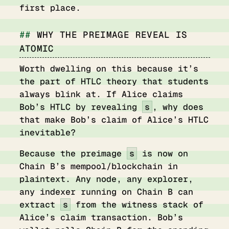
first place.
WHY THE PREIMAGE REVEAL IS
ATOMIC
Worth dwelling on this because it’s
the part of HTLC theory that students
always blink at. If Alice claims
Bob’s HTLC by revealing
s
, why does
that make Bob’s claim of Alice’s HTLC
inevitable?
Because the preimage
s
is now on
Chain B’s mempool/blockchain in
plaintext. Any node, any explorer,
any indexer running on Chain B can
extract
s
from the witness stack of
Alice’s claim transaction. Bob’s