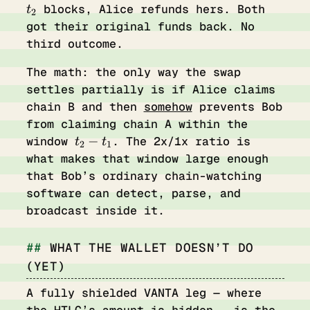
blocks, Alice refunds hers. Both
t
2
got their original funds back. No
third outcome.
The math: the only way the swap
settles partially is if Alice claims
chain B and then
somehow
prevents Bob
from claiming chain A within the
t_2
−
window
. The 2x/1x ratio is
t
t
2
1
-
what makes that window large enough
t_1
that Bob’s ordinary chain-watching
software can detect, parse, and
broadcast inside it.
WHAT THE WALLET DOESN’T DO
(YET)
A fully shielded VANTA leg — where