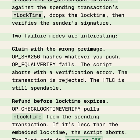
against the spending transaction’s
nLockTime
, drops the locktime, then
verifies the sender’s signature.
Two failure modes are interesting:
Claim with the wrong preimage.
OP_SHA256 hashes whatever you push.
OP_EQUALVERIFY fails. The script
aborts with a verification error. The
transaction is rejected. The HTLC is
still spendable.
Refund before locktime expires.
OP_CHECKLOCKTIMEVERIFY pulls
nLockTime
from the spending
transaction. If it’s less than the
embedded locktime, the script aborts.
The Rust code in
swap.rs:266