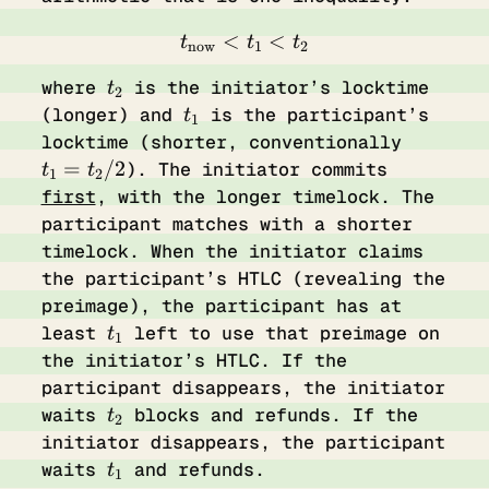
<
t_{\text{now}} < t_{1} 
<
t
t
t
now
1
2
t_2
where
is the initiator’s locktime
t
2
t_1
(longer) and
is the participant’s
t
1
t_1
locktime (shorter, conventionally
=
=
/2
). The initiator commits
t
t
1
2
t_2
first
, with the longer timelock. The
/ 2
participant matches with a shorter
timelock. When the initiator claims
the participant’s HTLC (revealing the
preimage), the participant has at
t_1
least
left to use that preimage on
t
1
the initiator’s HTLC. If the
participant disappears, the initiator
t_2
waits
blocks and refunds. If the
t
2
initiator disappears, the participant
t_1
waits
and refunds.
t
1