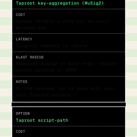
Taproot key-aggregation (MuSig2)
Single 32-byte x-only key on-chain —
privacy win
Slightly cheaper to verify
Requires MuSig2 on both ends; smaller
wallet surface in 2026
On the roadmap for v2 once both ends
ship Taproot wallets.
Taproot script-path