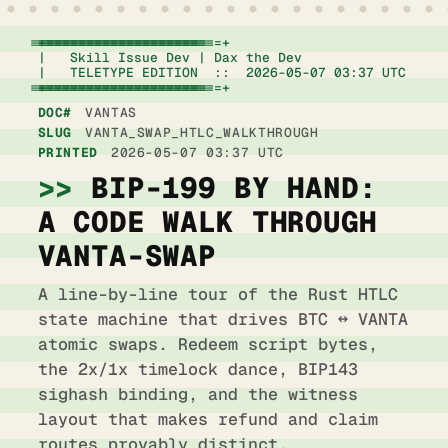
+================================================================+

|   Skill Issue Dev | Dax the Dev                   
|   TELETYPE EDITION  ::  2026-05-07 03:37 UTC      
+================================================================+
DOC#
VANTAS
SLUG
VANTA_SWAP_HTLC_WALKTHROUGH
PRINTED
2026-05-07 03:37 UTC
BIP-199 BY HAND:
OPTION
A CODE WALK THROUGH
COST
VANTA-SWAP
LATENCY
A line-by-line tour of the Rust HTLC
state machine that drives BTC ↔ VANTA
BLAST RADIUS
atomic swaps. Redeem script bytes,
NOTES
the 2x/1x timelock dance, BIP143
sighash binding, and the witness
layout that makes refund and claim
routes provably distinct.