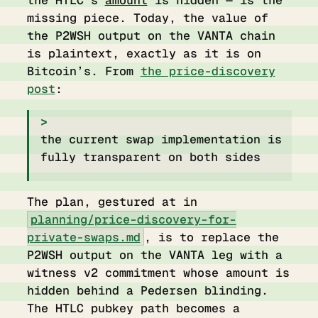
the HTLC’s
amount
is hidden — is the
missing piece. Today, the value of
the P2WSH output on the VANTA chain
is plaintext, exactly as it is on
Bitcoin’s. From
the price-discovery
post
:
the current swap implementation is
fully transparent on both sides
The plan, gestured at in
planning/price-discovery-for-
private-swaps.md
, is to replace the
P2WSH output on the VANTA leg with a
witness v2 commitment whose amount is
hidden behind a Pedersen blinding.
The HTLC pubkey path becomes a