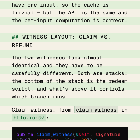
have one input, so the cache is
trivial — but the API is the same and
the per-input computation is correct.
WITNESS LAYOUT: CLAIM VS.
REFUND
The two witnesses look almost
identical and they have to be
carefully different. Both are stacks;
the bottom of the stack is the redeem
script, and what’s above it controls
which branch runs.
Claim witness, from
claim_witness
in
htlc.rs:97
:
pub
 fn
 claim_witness
(
&
self
,
 signature
: