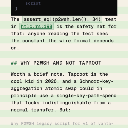
    script
}
The
assert_eq!(p2wsh.len(), 34)
test
in
htlc.rs:198
is the safety net for
that: anyone reading the test sees
the constant the wire format depends
on.
WHY P2WSH AND NOT TAPROOT
Worth a brief note. Taproot is the
cool kid in 2026, and a Schnorr-key-
aggregation atomic swap could in
principle use a single-key-path-spend
that looks indistinguishable from a
normal transfer. But:
Why P2WSH legacy script for v1 of vanta-