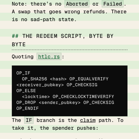
Note: there’s no
Aborted
or
Failed
.
A swap that goes wrong refunds. There
is no sad-path state.
THE REDEEM SCRIPT, BYTE BY
BYTE
Quoting
htlc.rs
:
OP_IF
  OP_SHA256 <hash> OP_EQUALVERIFY 
<receiver_pubkey> OP_CHECKSIG
OP_ELSE
  <locktime> OP_CHECKLOCKTIMEVERIFY 
OP_DROP <sender_pubkey> OP_CHECKSIG
OP_ENDIF
The
IF
branch is the
claim
path. To
take it, the spender pushes: