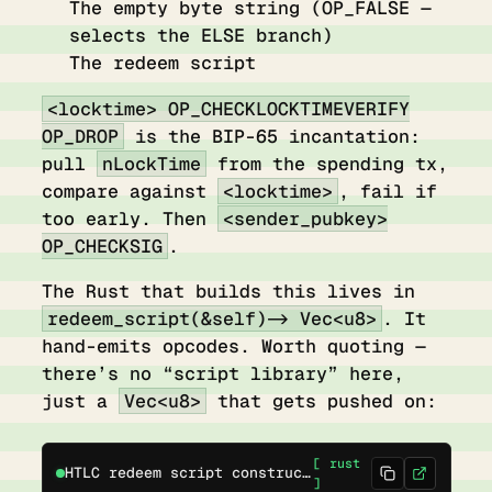
The empty byte string (OP_FALSE —
selects the ELSE branch)
The redeem script
<locktime> OP_CHECKLOCKTIMEVERIFY
OP_DROP
is the BIP-65 incantation:
pull
nLockTime
from the spending tx,
compare against
<locktime>
, fail if
too early. Then
<sender_pubkey>
OP_CHECKSIG
.
The Rust that builds this lives in
redeem_script(&self) -> Vec<u8>
. It
hand-emits opcodes. Worth quoting —
there’s no “script library” here,
just a
Vec<u8>
that gets pushed on:
[ rust
HTLC redeem script construction
]