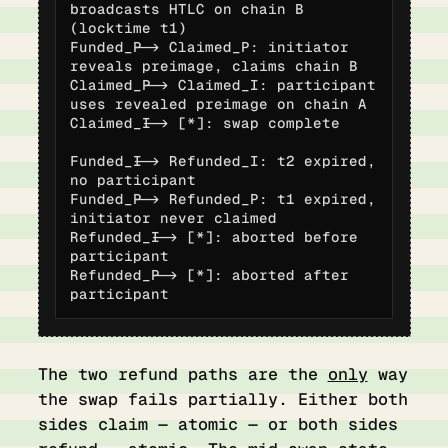
broadcasts HTLC on chain B 
(locktime t1)

Funded_P --> Claimed_P: initiator 
reveals preimage, claims chain B

Claimed_P --> Claimed_I: participant 
uses revealed preimage on chain A

Claimed_I --> [*]: swap complete

Funded_I --> Refunded_I: t2 expired, 
no participant

Funded_P --> Refunded_P: t1 expired, 
initiator never claimed

Refunded_I --> [*]: aborted before 
participant

Refunded_P --> [*]: aborted after 
participant
The two refund paths are the
only
way
the swap fails partially. Either both
sides claim — atomic — or both sides