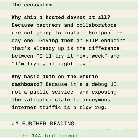
the ecosystem.
Why ship a hosted devnet at all?
Because partners and collaborators
are not going to install Surfpool on
day one. Giving them an HTTP endpoint
that’s already up is the difference
between “I’ll try it next week” and
“I’m trying it right now.”
Why basic auth on the Studio
dashboard?
Because it’s a debug UI,
not a public service, and exposing
the validator state to anonymous
internet traffic is a slow rug.
FURTHER READING
The 144-test commit