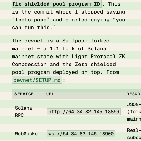
fix shielded pool program ID
. This
is the commit where I stopped saying
“tests pass” and started saying “you
can run this.”
The devnet is a Surfpool-forked
mainnet — a 1:1 fork of Solana
mainnet state with Light Protocol ZK
Compression and the Zera shielded
pool program deployed on top. From
devnet/SETUP.md
:
SERVICE
URL
DESCR
JSON
Solana
http://64.34.82.145:18899
(for
RPC
main
Real
WebSocket
ws://64.34.82.145:18900
subs