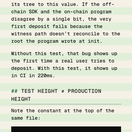
its tree to this value. If the off-
chain SDK and the on-chain program
disagree by a single bit, the very
first deposit fails because the
witness path doesn’t reconcile to the
root the program wrote at init.
Without this test, that bug shows up
the first time a real user tries to
deposit. With this test, it shows up
in CI in 220ms.
TEST HEIGHT ≠ PRODUCTION
HEIGHT
Note the constant at the top of the
same file: