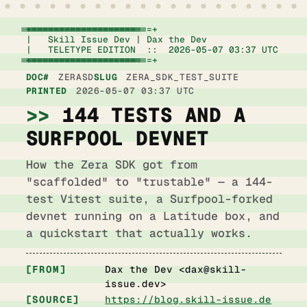
+================================================================+

|   Skill Issue Dev | Dax the Dev                   
|   TELETYPE EDITION  ::  2026-05-07 03:37 UTC      
+================================================================+
DOC#
ZERASD
SLUG
ZERA_SDK_TEST_SUITE
PRINTED
2026-05-07 03:37 UTC
144 TESTS AND A
SURFPOOL DEVNET
How the Zera SDK got from
"scaffolded" to "trustable" — a 144-
test Vitest suite, a Surfpool-forked
devnet running on a Latitude box, and
a quickstart that actually works.
FROM
Dax the Dev <
dax@skill-
issue.dev
>
SOURCE
https://blog.skill-issue.de