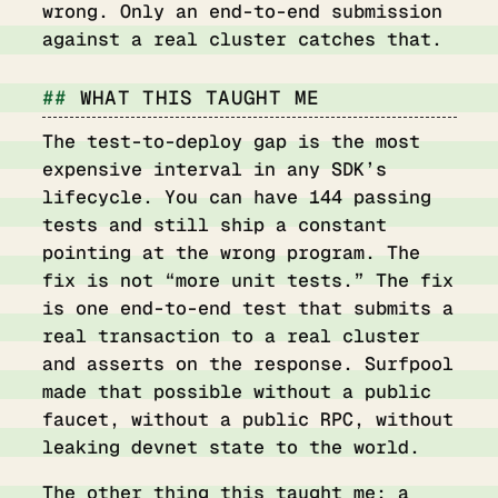
wrong. Only an end-to-end submission
against a real cluster catches that.
WHAT THIS TAUGHT ME
The test-to-deploy gap is the most
expensive interval in any SDK’s
lifecycle. You can have 144 passing
tests and still ship a constant
pointing at the wrong program. The
fix is not “more unit tests.” The fix
is one end-to-end test that submits a
real transaction to a real cluster
and asserts on the response. Surfpool
made that possible without a public
faucet, without a public RPC, without
leaking devnet state to the world.
The other thing this taught me: a