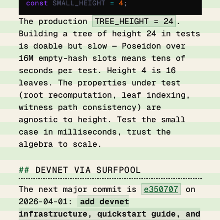
const
 SMALL_HEIGHT 
=
 4
;
The production
TREE_HEIGHT = 24
.
Building a tree of height 24 in tests
is doable but slow — Poseidon over
16M empty-hash slots means tens of
seconds per test. Height 4 is 16
leaves. The properties under test
(root recomputation, leaf indexing,
witness path consistency) are
agnostic to height. Test the small
case in milliseconds, trust the
algebra to scale.
DEVNET VIA SURFPOOL
The next major commit is
e350707
on
2026-04-01:
add devnet
infrastructure, quickstart guide, and