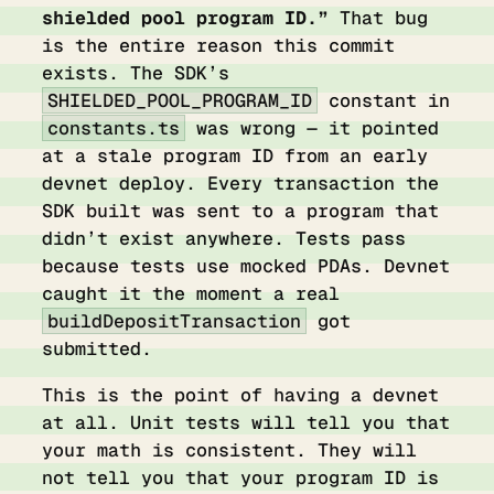
shielded pool program ID.”
That bug
is the entire reason this commit
exists. The SDK’s
SHIELDED_POOL_PROGRAM_ID
constant in
constants.ts
was wrong — it pointed
at a stale program ID from an early
devnet deploy. Every transaction the
SDK built was sent to a program that
didn’t exist anywhere. Tests pass
because tests use mocked PDAs. Devnet
caught it the moment a real
buildDepositTransaction
got
submitted.
This is the point of having a devnet
at all. Unit tests will tell you that
your math is consistent. They will
not tell you that your program ID is