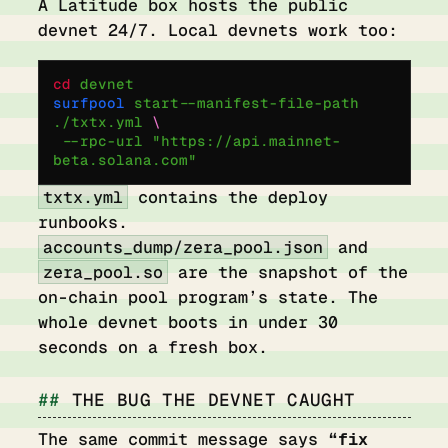
A Latitude box hosts the public
devnet 24/7. Local devnets work too:
cd
 devnet
surfpool
 start
 --manifest-file-path
./txtx.yml
 \
  --rpc-url
 "https://api.mainnet-
beta.solana.com"
txtx.yml
contains the deploy
runbooks.
accounts_dump/zera_pool.json
and
zera_pool.so
are the snapshot of the
on-chain pool program’s state. The
whole devnet boots in under 30
seconds on a fresh box.
THE BUG THE DEVNET CAUGHT
The same commit message says
“fix