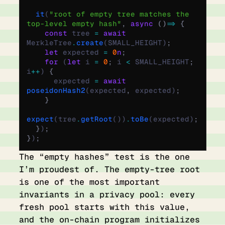
  it
(
"root of empty tree matches the 
top-level empty hash"
,
 async
 ()
 =>
 {
    const
 tree 
=
 await
MerkleTree
.
create
(SMALL_HEIGHT)
;
    let
 expected 
=
 0
n
;
    for
 (
let
 i 
=
 0
;
 i 
<
 SMALL_HEIGHT
;
i
++
) 
{
      expected 
=
 await
poseidonHash2
(expected
,
 expected)
;
    }
expect
(tree
.
getRoot
())
.
toBe
(expected)
;
  }
)
;
}
)
;
The “empty hashes” test is the one
I’m proudest of. The empty-tree root
is one of the most important
invariants in a privacy pool: every
fresh pool starts with this value,
and the on-chain program initializes