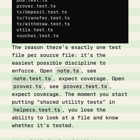
prover.test.ts
tx/deposit.test.ts          
tx/transfer.test.ts
tx/withdraw.test.ts         
utils.test.ts
voucher.test.ts
The reason there’s exactly one test
file per source file: it’s the
easiest possible discipline to
enforce. Open
note.ts
, see
note.test.ts
, expect coverage. Open
prover.ts
, see
prover.test.ts
,
expect coverage. The moment you start
putting “shared utility tests” in
helpers.test.ts
, you lose the
ability to look at a file and know
whether it’s tested.