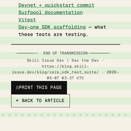
Devnet + quickstart commit
Surfpool documentation
Vitest
Day-one SDK scaffolding
— what
these tests are testing.
-----------------------  END OF TRANSMISSION  ------------------------
Skill Issue Dev | Dax the Dev ·
https://blog.skill-
issue.dev/blog/zera_sdk_test_suite/ · 2026-
05-07 03:37 UTC
⎙
PRINT THIS PAGE
← BACK TO ARTICLE