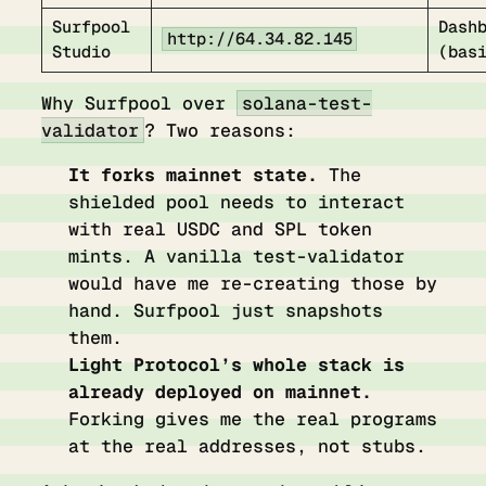
Surfpool
Dash
http://64.34.82.145
Studio
(bas
Why Surfpool over
solana-test-
validator
? Two reasons:
It forks mainnet state.
The
shielded pool needs to interact
with real USDC and SPL token
mints. A vanilla test-validator
would have me re-creating those by
hand. Surfpool just snapshots
them.
Light Protocol’s whole stack is
already deployed on mainnet.
Forking gives me the real programs
at the real addresses, not stubs.