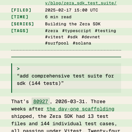
v/blog/zera_sdk_test_suite/
FILED
2025-02-17 15:00 UTC
TIME
6 min read
SERIES
Building the Zera SDK
TAGS
#zera #typescript #testing
#vitest #sdk #devnet
#surfpool #solana
“add comprehensive test suite for
sdk (144 tests)”
That’s
80927
, 2026-03-31. Three
weeks after
the day-one scaffolding
shipped, the Zera SDK had 13 test
files and 144 individual test cases,
all passing under Vitest. Twenty-four