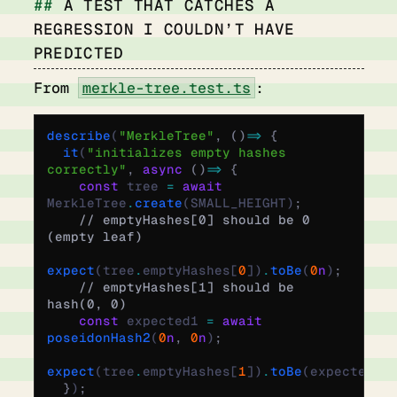
A TEST THAT CATCHES A
REGRESSION I COULDN’T HAVE
PREDICTED
From
merkle-tree.test.ts
:
describe
(
"MerkleTree"
,
 ()
 =>
 {
  it
(
"initializes empty hashes 
correctly"
,
 async
 ()
 =>
 {
    const
 tree 
=
 await
MerkleTree
.
create
(SMALL_HEIGHT)
;
    // emptyHashes[0] should be 0 
(empty leaf)
expect
(tree
.
emptyHashes[
0
])
.
toBe
(
0
n
)
;
    // emptyHashes[1] should be 
hash(0, 0)
    const
 expected1 
=
 await
poseidonHash2
(
0
n
,
 0
n
)
;
expect
(tree
.
emptyHashes[
1
])
.
toBe
(expected1)
  }
)
;