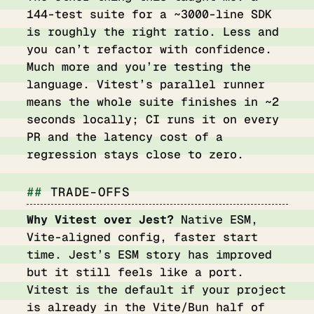
144-test suite for a ~3000-line SDK
is roughly the right ratio. Less and
you can’t refactor with confidence.
Much more and you’re testing the
language. Vitest’s parallel runner
means the whole suite finishes in ~2
seconds locally; CI runs it on every
PR and the latency cost of a
regression stays close to zero.
TRADE-OFFS
Why Vitest over Jest?
Native ESM,
Vite-aligned config, faster start
time. Jest’s ESM story has improved
but it still feels like a port.
Vitest is the default if your project
is already in the Vite/Bun half of