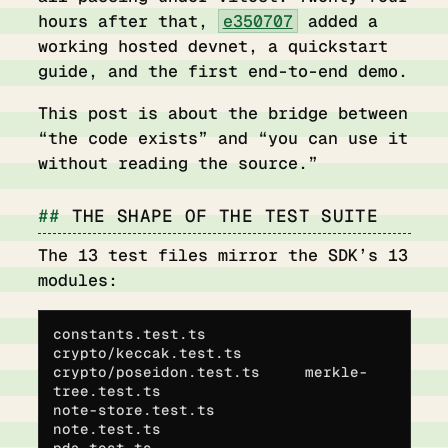
hours after that,
e350707
added a
working hosted devnet, a quickstart
guide, and the first end-to-end demo.
This post is about the bridge between
“the code exists” and “you can use it
without reading the source.”
THE SHAPE OF THE TEST SUITE
The 13 test files mirror the SDK’s 13
modules:
constants.test.ts           
crypto/keccak.test.ts
crypto/poseidon.test.ts     merkle-
tree.test.ts
note-store.test.ts          
note.test.ts
pda.test.ts                 