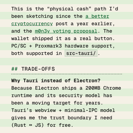
This is the “physical cash” path I’d
been sketching since the
a better
cryptocurrency
post a year earlier,
and the
m0n3y voting proposal
. The
wallet shipped it as a real button.
PC/SC + Proxmark3 hardware support,
both supported in
src-tauri/
.
TRADE-OFFS
Why Tauri instead of Electron?
Because Electron ships a 200MB Chrome
runtime and its security model has
been a moving target for years.
Tauri’s webview + minimal-IPC model
gives me the trust boundary I need
(Rust ↔ JS) for free.