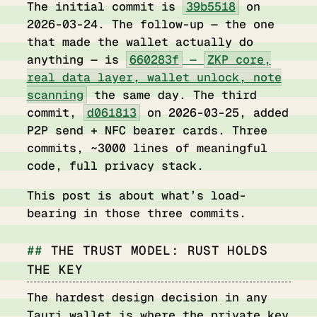
The initial commit is
39b5518
on
2026-03-24. The follow-up — the one
that made the wallet actually do
anything — is
660283f
—
ZKP core,
real data layer, wallet unlock, note
scanning
the same day. The third
commit,
d061813
on 2026-03-25, added
P2P send + NFC bearer cards. Three
commits, ~3000 lines of meaningful
code, full privacy stack.
This post is about what’s load-
bearing in those three commits.
THE TRUST MODEL: RUST HOLDS
THE KEY
The hardest design decision in any
Tauri wallet is
where the private key