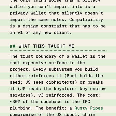
wallet you can’t import into is a
privacy wallet that
silently
doesn’t
import the same notes. Compatibility
is a design constraint that has to be
in v1 of any new client.
WHAT THIS TAUGHT ME
The trust boundary of a wallet is the
most expensive surface in the
project. Every subsystem you build
either reinforces it (Rust holds the
seed; JS sees ciphertexts) or breaks
it (JS reads the keystore; key escrow
services). v3 reinforced. The cost:
~30% of the codebase is the IPC
plumbing. The benefit: a
Rusty Pipes
compromise of the JS supply chain