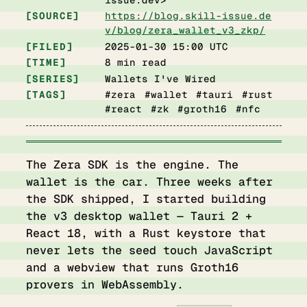
SOURCE
https://blog.skill-issue.de
v/blog/zera_wallet_v3_zkp/
FILED
2025-01-30 15:00 UTC
TIME
8 min read
SERIES
Wallets I've Wired
TAGS
#zera #wallet #tauri #rust
#react #zk #groth16 #nfc
The Zera SDK is the engine. The
wallet is the car. Three weeks after
the SDK shipped, I started building
the v3 desktop wallet — Tauri 2 +
React 18, with a Rust keystore that
never lets the seed touch JavaScript
and a webview that runs Groth16
provers in WebAssembly.