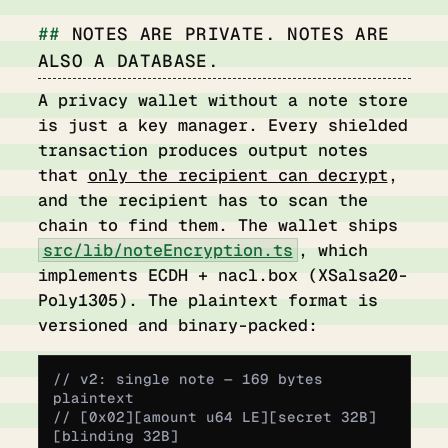
NOTES ARE PRIVATE. NOTES ARE
ALSO A DATABASE.
A privacy wallet without a note store
is just a key manager. Every shielded
transaction produces output notes
that
only the recipient can decrypt
,
and the recipient has to scan the
chain to find them. The wallet ships
src/lib/noteEncryption.ts
, which
implements ECDH + nacl.box (XSalsa20-
Poly1305). The plaintext format is
versioned and binary-packed:
// v2: single note — 169 bytes 
plaintext
// [0x02][amount u64 LE][secret 32B]
[blinding 32B]