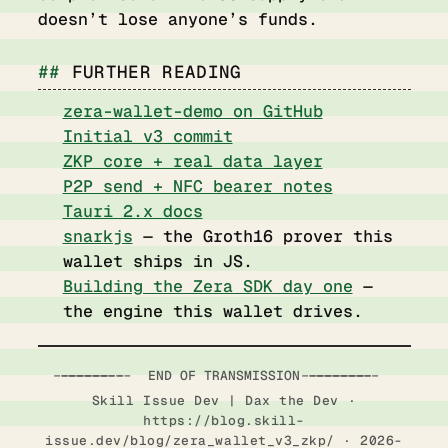
doesn’t lose anyone’s funds.
FURTHER READING
zera-wallet-demo on GitHub
Initial v3 commit
ZKP core + real data layer
P2P send + NFC bearer notes
Tauri 2.x docs
snarkjs
— the Groth16 prover this
wallet ships in JS.
Building the Zera SDK day one
—
the engine this wallet drives.
-----------------------  END OF TRANSMISSION  ------------------------
Skill Issue Dev | Dax the Dev ·
https://blog.skill-
issue.dev/blog/zera_wallet_v3_zkp/ · 2026-