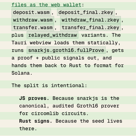
files as the web wallet
:
deposit.wasm
,
deposit_final.zkey
,
withdraw.wasm
,
withdraw_final.zkey
,
transfer.wasm
,
transfer_final.zkey
,
plus
relayed_withdraw
variants. The
Tauri webview loads them statically,
runs
snarkjs.groth16.fullProve
, gets
a proof + public signals out, and
hands them back to Rust to format for
Solana.
The split is intentional:
JS proves.
Because snarkjs is the
canonical, audited Groth16 prover
for circomlib circuits.
Rust signs.
Because the seed lives
there.