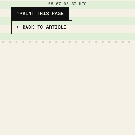
05-07 03:37 UTC
⎙
PRINT THIS PAGE
← BACK TO ARTICLE