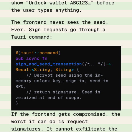
show “Unlock wallet ABC123…” before
the user types anything.
The frontend never sees the seed.
Ever. Sign requests go through a
Tauri command:
#
[
tauri
::
command
]
pub
 async
 fn
sign_and_send_transaction
(
/* ... */
)
 ->
Result
<
String
,
 String
>
 {
    // Decrypt seed using the in-
memory unlock key, sign tx, send to 
RPC,
    // return signature. Seed is 
zeroized at end of scope.
}
If the frontend gets compromised, the
worst it can do is request
signatures. It cannot exfiltrate the