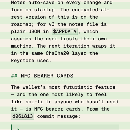
Notes auto-save on every change and
load on startup. The encrypted-at-
rest version of this is on the
roadmap; for v3 the notes file is
plain JSON in
$APPDATA
, which
assumes the user trusts their own
machine. The next iteration wraps it
in the same ChaCha20 layer the
keystore uses.
NFC BEARER CARDS
The wallet’s most futuristic feature
— and the one most likely to feel
like sci-fi to anyone who hasn’t used
it — is NFC bearer cards. From the
d061813
commit message: