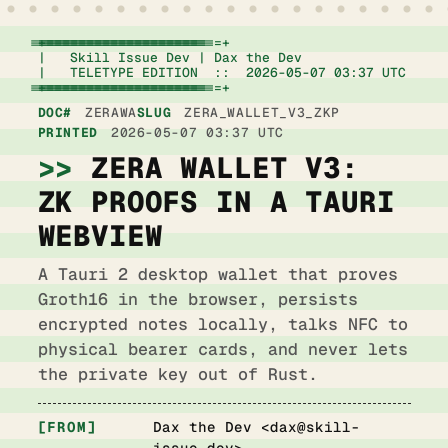
+================================================================+

|   Skill Issue Dev | Dax the Dev                   
|   TELETYPE EDITION  ::  2026-05-07 03:37 UTC      
+================================================================+
DOC#
ZERAWA
SLUG
ZERA_WALLET_V3_ZKP
PRINTED
2026-05-07 03:37 UTC
ZERA WALLET V3:
ZK PROOFS IN A TAURI
WEBVIEW
A Tauri 2 desktop wallet that proves
Groth16 in the browser, persists
encrypted notes locally, talks NFC to
physical bearer cards, and never lets
the private key out of Rust.
FROM
Dax the Dev <
dax@skill-
issue.dev
>