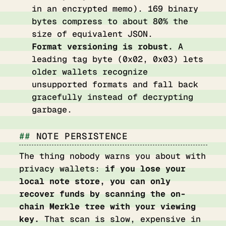
in an encrypted memo). 169 binary
bytes compress to about 80% the
size of equivalent JSON.
Format versioning is robust.
A
leading tag byte (0x02, 0x03) lets
older wallets recognize
unsupported formats and fall back
gracefully instead of decrypting
garbage.
NOTE PERSISTENCE
The thing nobody warns you about with
privacy wallets:
if you lose your
local note store, you can only
recover funds by scanning the on-
chain Merkle tree with your viewing
key.
That scan is slow, expensive in