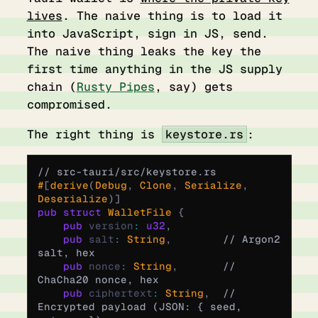
lives
. The naive thing is to load it
into JavaScript, sign in JS, send.
The naive thing leaks the key the
first time anything in the JS supply
chain (
Rusty Pipes
, say) gets
compromised.
The right thing is
keystore.rs
:
// src-tauri/src/keystore.rs
#
[
derive
(
Debug
,
 Clone
,
 Serialize
,
Deserialize
)]
pub
 struct
 WalletFile
 {
    pub
 version
:
 u32
,
    pub
 salt
:
 String
,
        // Argon2 
salt, hex
    pub
 nonce
:
 String
,
       // 
ChaCha20 nonce, hex
    pub
 ciphertext
:
 String
,
  // 
Encrypted payload (JSON: { seed, 