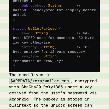
entropy })
    pub
 pubkey
:
 String
,
      // 
base58, unencrypted for display before 
unlock
}
struct
 WalletPayload
 {
    seed
:
 String
,
            // 64-
byte BIP39 seed for mnemonic, 32-byte 
raw key otherwise
    entropy
:
 String
,
         // 16-
byte entropy for 12-word recovery
    key_type
:
 String
,
        // 
"mnemonic" or "raw_key"
}
The seed lives in
$APPDATA/zera/wallet.enc
, encrypted
with ChaCha20-Poly1305 under a key
derived from the user’s password via
Argon2id. The pubkey is stored in
plaintext so the unlock screen can