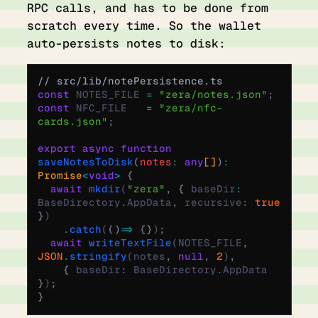
RPC calls, and has to be done from
scratch every time. So the wallet
auto-persists notes to disk:
// src/lib/notePersistence.ts
const
 NOTES_FILE 
=
 "zera/notes.json"
;
const
 NFC_FILE   
=
 "zera/nfc-
cards.json"
;
export
 async
 function
saveNotesToDisk
(
notes
:
 any
[]
)
:
Promise
<
void
>
 {
  await
 mkdir
(
"zera"
,
 {
 baseDir
:
BaseDirectory
.
AppData
,
 recursive
:
 true
}
)
    .
catch
(
()
 =>
 {}
)
;
  await
 writeTextFile
(NOTES_FILE
,
JSON
.
stringify
(notes
,
 null
,
 2
)
,
    {
 baseDir
:
 BaseDirectory
.
AppData 
}
)
;
}