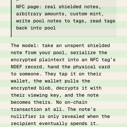
NFC page: real shielded notes,
arbitrary amounts, custom mint,
write pool notes to tags, read tags
back into pool
The model: take an unspent shielded
note from your pool, serialize the
encrypted plaintext into an NFC tag’s
NDEF record, hand the physical card
to someone. They tap it on their
wallet, the wallet pulls the
encrypted blob, decrypts it with
their viewing key, and the note
becomes theirs. No on-chain
transaction at all. The note’s
nullifier is only revealed when the
recipient eventually spends it.