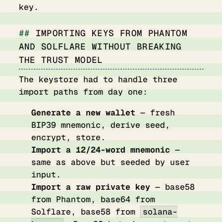
key.
IMPORTING KEYS FROM PHANTOM
AND SOLFLARE WITHOUT BREAKING
THE TRUST MODEL
The keystore had to handle three
import paths from day one:
Generate a new wallet
— fresh
BIP39 mnemonic, derive seed,
encrypt, store.
Import a 12/24-word mnemonic
—
same as above but seeded by user
input.
Import a raw private key
— base58
from Phantom, base64 from
Solflare, base58 from
solana-