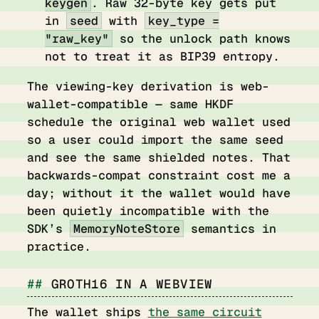
keygen
. Raw 32-byte key gets put
in
seed
with
key_type =
"raw_key"
so the unlock path knows
not to treat it as BIP39 entropy.
The viewing-key derivation is web-
wallet-compatible — same HKDF
schedule the original web wallet used
so a user could import the same seed
and see the same shielded notes. That
backwards-compat constraint cost me a
day; without it the wallet would have
been quietly incompatible with the
SDK’s
MemoryNoteStore
semantics in
practice.
GROTH16 IN A WEBVIEW
The wallet ships
the same circuit