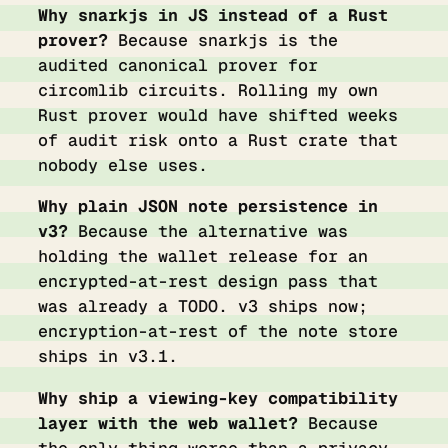
Why snarkjs in JS instead of a Rust
prover?
Because snarkjs is the
audited canonical prover for
circomlib circuits. Rolling my own
Rust prover would have shifted weeks
of audit risk onto a Rust crate that
nobody else uses.
Why plain JSON note persistence in
v3?
Because the alternative was
holding the wallet release for an
encrypted-at-rest design pass that
was already a TODO. v3 ships now;
encryption-at-rest of the note store
ships in v3.1.
Why ship a viewing-key compatibility
layer with the web wallet?
Because
the only thing worse than a privacy