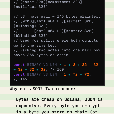
// [asset 32B][commitment 32B]
[nullifier 32B]
// v3: note pair — 145 bytes plaintext
// [0x03][amt1 u64 LE][secret1 32B]
[blinding1 32B]
//       [amt2 u64 LE][secret2 32B]
[blinding2 32B]
// Used for splits where both outputs 
go to the same key.
// Packing two notes into one nacl.box 
saves 265 bytes on-chain.
const
 BINARY_V2_LEN 
=
 1
 +
 8
 +
 32
 +
 32
+
 32
 +
 32
 +
 32
;
 // 169
const
 BINARY_V3_LEN 
=
 1
 +
 72
 +
 72
;
// 145
Why not JSON? Two reasons:
Bytes are cheap on Solana, JSON is
expensive.
Every byte you encrypt
is a byte you store on-chain (or