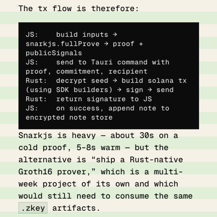
The tx flow is therefore:
JS:    build inputs → 
snarkjs.fullProve → proof + 
publicSignals
JS:    send to Tauri command with 
proof, commitment, recipient
Rust:  decrypt seed → build solana tx 
(using SDK builders) → sign → send
Rust:  return signature to JS
JS:    on success, append note to 
encrypted note store
Snarkjs is heavy — about 30s on a
cold proof, 5–8s warm — but the
alternative is “ship a Rust-native
Groth16 prover,” which is a multi-
week project of its own and which
would still need to consume the same
.zkey
artifacts.