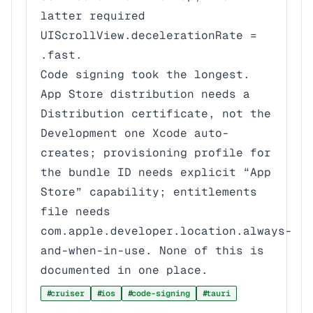
latter required
UIScrollView.decelerationRate =
.fast
.
Code signing took the longest.
App Store distribution needs a
Distribution
certificate, not the
Development
one Xcode auto-
creates; provisioning profile for
the bundle ID needs explicit “App
Store” capability; entitlements
file needs
com.apple.developer.location.always-
and-when-in-use
. None of this is
documented in one place.
cruiser
ios
code-signing
tauri