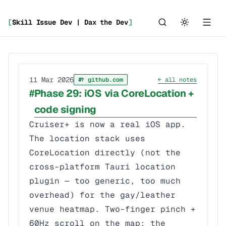
[
Skill Issue Dev | Dax the Dev
]
_
11 Mar 2026
↑ github.com
← all notes
Phase 29: iOS via CoreLocation +
code signing
Cruiser+ is now a real iOS app.
The location stack uses
CoreLocation directly (not the
cross-platform Tauri location
plugin — too generic, too much
overhead) for the gay/leather
venue heatmap. Two-finger pinch +
60Hz scroll on the map; the