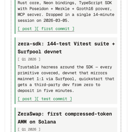
Rust core, Neon bindings, TypeScript SDK
with Poseidon + Merkle + Groth16 prover,
MCP server. Dropped in a single 14-minute
session on 2026-03-05.
[ post ]
[ first commit ]
zera-sdk: 144-test Vitest suite +
Surfpool devnet
[ Q1 2026 ]
Trustable harness around the SDK — every
primitive covered, devnet that mirrors
mainnet 1:1 via Surfpool, quickstart that
gets a third-party dev from zero to
deposit in five minutes.
[ post ]
[ test commit ]
ZeraSwap: first compressed-token
AMM on Solana
[ Q1 2026 ]