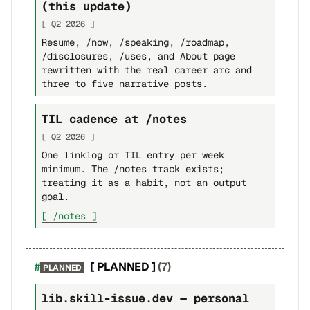
(this update)
[ Q2 2026 ]
Resume, /now, /speaking, /roadmap,
/disclosures, /uses, and About page
rewritten with the real career arc and
three to five narrative posts.
TIL cadence at /notes
[ Q2 2026 ]
One linklog or TIL entry per week
minimum. The /notes track exists;
treating it as a habit, not an output
goal.
[ /notes ]
[ PLANNED ]
(7)
PLANNED
lib.skill-issue.dev — personal