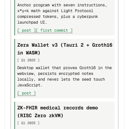
Anchor program with seven instructions,
x*y=k math against Light Protocol
compressed tokens, plus a cyberpunk
launchpad UI.
[ post ]
[ first commit ]
Zera Wallet v3 (Tauri 2 + Groth16
in WASM)
[ Q1 2026 ]
Desktop wallet that proves Groth16 in the
webview, persists encrypted notes
locally, and never lets the seed touch
JavaScript.
[ post ]
ZK-FHIR medical records demo
(RISC Zero zkVM)
[ Q1 2026 ]