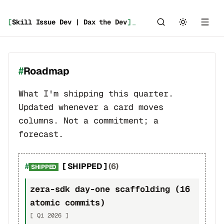
[
Skill Issue Dev | Dax the Dev
]
Roadmap
What I'm shipping this quarter.
Updated whenever a card moves
columns. Not a commitment; a
forecast.
[ SHIPPED ]
(6)
SHIPPED
zera-sdk day-one scaffolding (16
atomic commits)
[ Q1 2026 ]