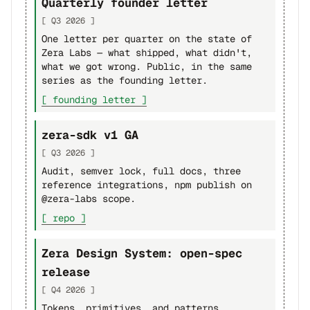
Quarterly founder letter
[ Q3 2026 ]
One letter per quarter on the state of
Zera Labs — what shipped, what didn't,
what we got wrong. Public, in the same
series as the founding letter.
[ founding letter ]
zera-sdk v1 GA
[ Q3 2026 ]
Audit, semver lock, full docs, three
reference integrations, npm publish on
@zera-labs scope.
[ repo ]
Zera Design System: open-spec
release
[ Q4 2026 ]
Tokens, primitives, and patterns