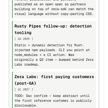
published as an open spec so partners
building on top of zera-sdk can match the
visual language without copy-pasting CSS.
Rusty Pipes follow-up: detection
tooling
[ Q4 2026 ]
Static + dynamic detection for Rust-
injected npm payloads. CLI you point at
node_modules + a CI action. Was
originally a Q2 item — bumped behind Zera
Labs roadmap.
Zera Labs: first paying customers
(post-GA)
[ Q1 2027 ]
TODO: Dax confirm — keep abstract until
the first reference customer is publicly
disclosable.