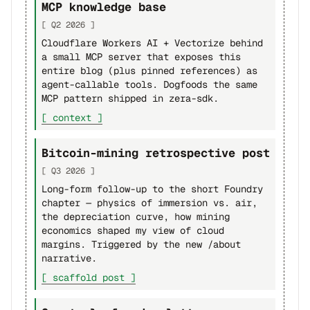
MCP knowledge base
[ Q2 2026 ]
Cloudflare Workers AI + Vectorize behind
a small MCP server that exposes this
entire blog (plus pinned references) as
agent-callable tools. Dogfoods the same
MCP pattern shipped in zera-sdk.
[ context ]
Bitcoin-mining retrospective post
[ Q3 2026 ]
Long-form follow-up to the short Foundry
chapter — physics of immersion vs. air,
the depreciation curve, how mining
economics shaped my view of cloud
margins. Triggered by the new /about
narrative.
[ scaffold post ]