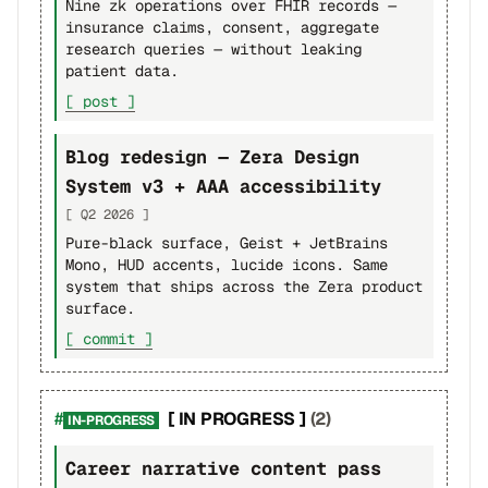
Nine zk operations over FHIR records —
insurance claims, consent, aggregate
research queries — without leaking
patient data.
[ post ]
Blog redesign — Zera Design
System v3 + AAA accessibility
[ Q2 2026 ]
Pure-black surface, Geist + JetBrains
Mono, HUD accents, lucide icons. Same
system that ships across the Zera product
surface.
[ commit ]
[ IN PROGRESS ]
(2)
IN-PROGRESS
Career narrative content pass