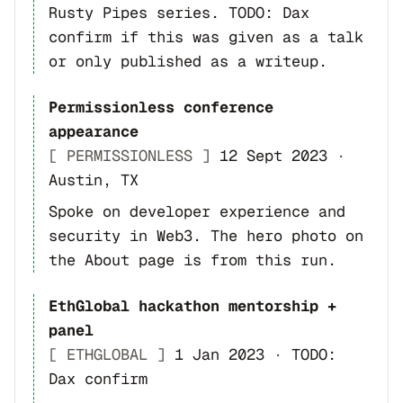
Rusty Pipes series. TODO: Dax
confirm if this was given as a talk
or only published as a writeup.
Permissionless conference
appearance
[ PERMISSIONLESS ]
12 Sept 2023
·
Austin, TX
Spoke on developer experience and
security in Web3. The hero photo on
the About page is from this run.
EthGlobal hackathon mentorship +
panel
[ ETHGLOBAL ]
1 Jan 2023
·
TODO:
Dax confirm