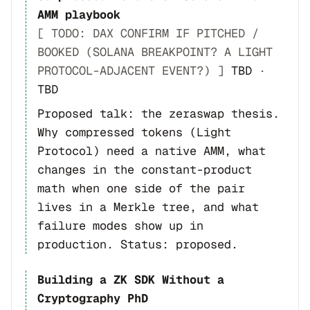
AMM playbook
[ TODO: DAX CONFIRM IF PITCHED /
BOOKED (SOLANA BREAKPOINT? A LIGHT
PROTOCOL-ADJACENT EVENT?) ]
TBD
·
TBD
Proposed talk: the zeraswap thesis.
Why compressed tokens (Light
Protocol) need a native AMM, what
changes in the constant-product
math when one side of the pair
lives in a Merkle tree, and what
failure modes show up in
production. Status: proposed.
Building a ZK SDK Without a
Cryptography PhD