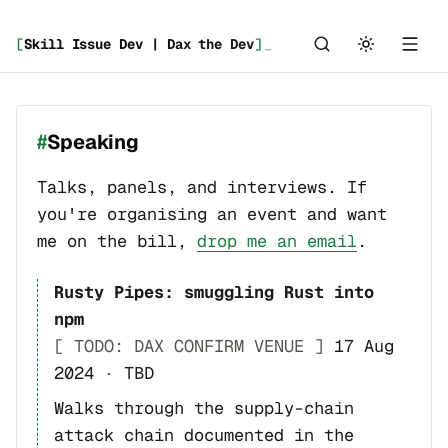
[
Skill Issue Dev | Dax the Dev
]
_
Speaking
Talks, panels, and interviews. If
you're organising an event and want
me on the bill,
drop me an email
.
Rusty Pipes: smuggling Rust into
npm
[ TODO: DAX CONFIRM VENUE ]
17 Aug
2024
·
TBD
Walks through the supply-chain
attack chain documented in the