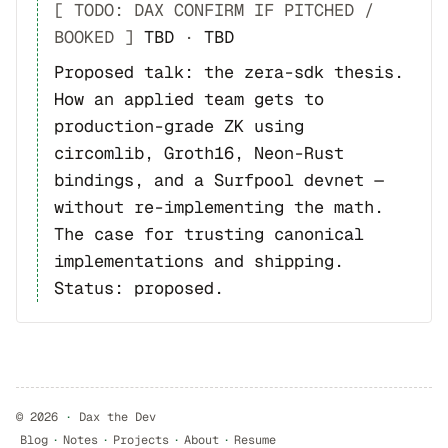
[ TODO: DAX CONFIRM IF PITCHED /
BOOKED ]
TBD
·
TBD
Proposed talk: the zera-sdk thesis.
How an applied team gets to
production-grade ZK using
circomlib, Groth16, Neon-Rust
bindings, and a Surfpool devnet —
without re-implementing the math.
The case for trusting canonical
implementations and shipping.
Status: proposed.
©
2026
·
Dax the Dev
Blog
·
Notes
·
Projects
·
About
·
Resume