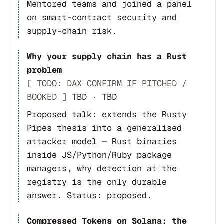
Mentored teams and joined a panel
on smart-contract security and
supply-chain risk.
Why your supply chain has a Rust
problem
[ TODO: DAX CONFIRM IF PITCHED /
BOOKED ]
TBD
·
TBD
Proposed talk: extends the Rusty
Pipes thesis into a generalised
attacker model — Rust binaries
inside JS/Python/Ruby package
managers, why detection at the
registry is the only durable
answer. Status: proposed.
Compressed Tokens on Solana: the