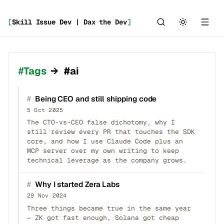
[
Skill Issue Dev | Dax the Dev
]
_
Tags
→
#ai
#
Being CEO and still shipping code
5 Oct 2025
The CTO-vs-CEO false dichotomy, why I
still review every PR that touches the SDK
core, and how I use Claude Code plus an
MCP server over my own writing to keep
technical leverage as the company grows.
#
Why I started Zera Labs
29 Nov 2024
Three things became true in the same year
— ZK got fast enough, Solana got cheap