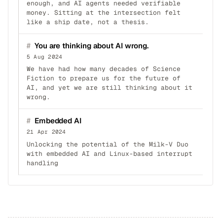
enough, and AI agents needed verifiable
money. Sitting at the intersection felt
like a ship date, not a thesis.
#
You are thinking about AI wrong.
5 Aug 2024
We have had how many decades of Science
Fiction to prepare us for the future of
AI, and yet we are still thinking about it
wrong.
#
Embedded AI
21 Apr 2024
Unlocking the potential of the Milk-V Duo
with embedded AI and Linux-based interrupt
handling