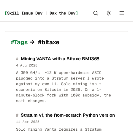
[
Skill Issue Dev | Dax the Dev
]
Tags
→
#bitaxe
#
Mining VANTA with a Bitaxe BM1368
4 Aug 2025
A 350 GH/s, ~12 W open-hardware ASIC
plugged into a Stratum server I wrote
against my own L1. Solo mining isn't
economic on Bitcoin in 2026. On a 1-
minute-block fork with 100k subsidy, the
math changes.
#
Stratum v1, the from-scratch Python version
11 Apr 2025
Solo mining Vanta requires a Stratum