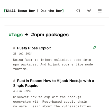
[
Skill Issue Dev | Dax the Dev
]
_
Tags
→
#npm packages
#
Rusty Pipes Exploit
28 Jul 2024
Using Rust to inject malicious code into
npm packages. And hijack your entire node
runtime.
#
Rust in Peace: How to Hijack Node.js with a
Single Require
4 Jun 2024
Discover how to exploit the Node.js
ecosystem with Rust-based supply chain
malware. Learn about the vulnerabilities