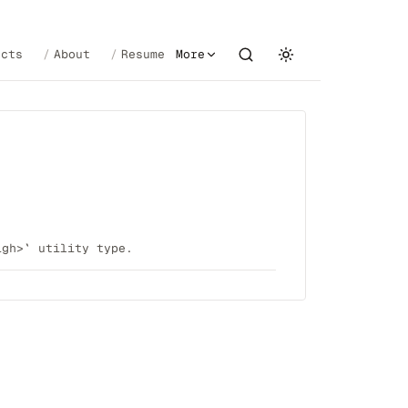
ects
About
Resume
More
igh>` utility type.