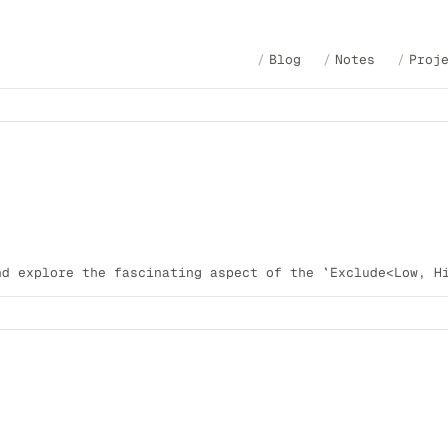
Blog
Notes
Proj
nd explore the fascinating aspect of the `Exclude<Low, H