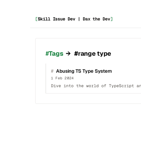
[
Skill Issue Dev | Dax the Dev
]
_
Tags
→
#range type
#
Abusing TS Type System
1 Feb 2024
Dive into the world of TypeScript a