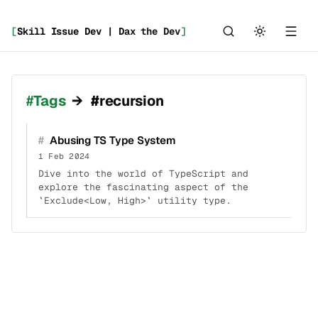
[
Skill Issue Dev | Dax the Dev
]
Tags
→
#recursion
#
Abusing TS Type System
1 Feb 2024
Dive into the world of TypeScript and
explore the fascinating aspect of the
`Exclude<Low, High>` utility type.