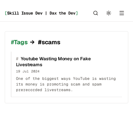
[
Skill Issue Dev | Dax the Dev
]
Tags
→
#scams
#
Youtube Wasting Money on Fake
Livestreams
19 Jul 2024
One of the biggest ways YouTube is wasting
its money is promoting scam and spam
prerecorded livestreams.