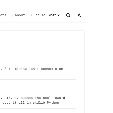
ects
About
Resume
More
1. Solo mining isn't economic on
ry privacy pushes the pool toward
y does it all in stdlib Python.