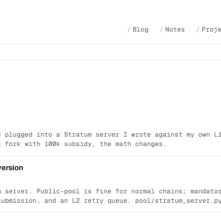
Blog
Notes
Proj
C plugged into a Stratum server I wrote against my own L
k fork with 100k subsidy, the math changes.
version
m server. Public-pool is fine for normal chains; mandato
submission, and an L2 retry queue. pool/stratum_server.p