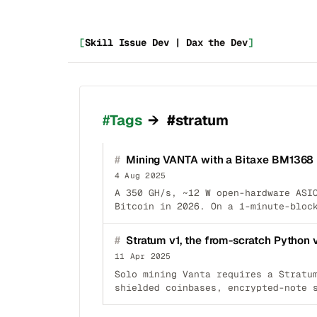
[
Skill Issue Dev | Dax the Dev
]
_
Tags
→
#stratum
#
Mining VANTA with a Bitaxe BM1368
4 Aug 2025
A 350 GH/s, ~12 W open-hardware ASI
Bitcoin in 2026. On a 1-minute-bloc
#
Stratum v1, the from-scratch Python 
11 Apr 2025
Solo mining Vanta requires a Stratu
shielded coinbases, encrypted-note 