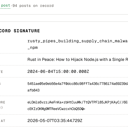
 post
·
94 posts on record
CORD SIGNATURE
rusty_pipes_building_supply_chain_malwa
_npm
Rust in Peace: How to Hijack Node.js with a Single 
2024-06-04T15:00:00.000Z
TE
5451ae05e9eb56e4a7f0dcc86c98ff7a436c7786174a69239d
6
afb843
eLOmls6vzrJAeFnKa+rbHtCuuMk/TtQVTPFl85JKPjKAyC//6E
URE
4)
cEKIrOKMg9MTReeVCwzcxhCbQ5DQ==
2026-05-07T03:35:44.729Z
 AT