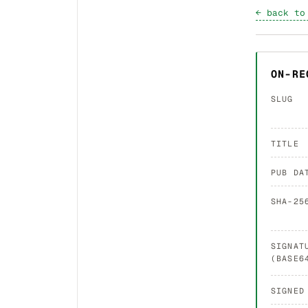
← back to
ON-RE
SLUG
TITLE
PUB DA
SHA-25
SIGNAT
(BASE6
SIGNED