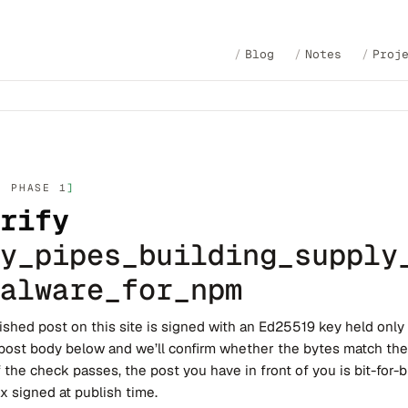
Blog
Notes
Proj
· PHASE 1
rify
y_pipes_building_supply
alware_for_npm
ished post on this site is signed with an Ed25519 key held only
post body below and we’ll confirm whether the bytes match th
f the check passes, the post you have in front of you is bit-for-bi
x signed at publish time.