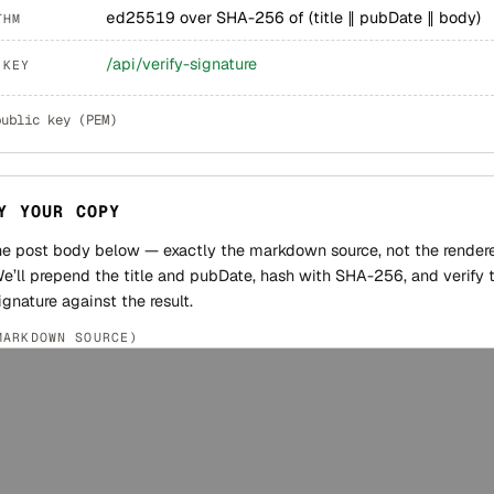
ed25519
over SHA-256 of (title ∥ pubDate ∥ body)
THM
/api/verify-signature
 KEY
public key (PEM)
Y YOUR COPY
he post body below — exactly the markdown source, not the render
e’ll prepend the title and pubDate, hash with SHA-256, and verify 
ignature against the result.
MARKDOWN SOURCE)