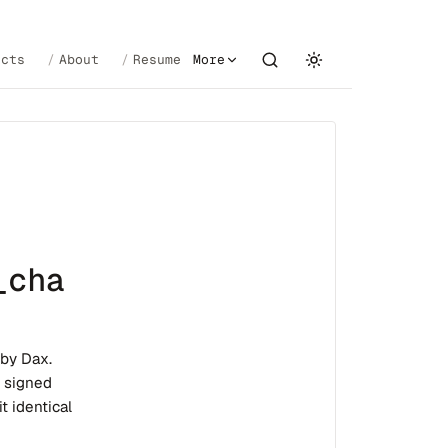
ects
About
Resume
More
_cha
 by Dax.
e signed
t identical