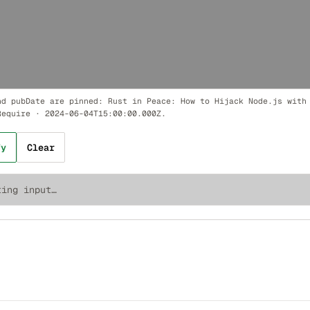
nd pubDate are pinned:
Rust in Peace: How to Hijack Node.js with
Require
·
2024-06-04T15:00:00.000Z
.
fy
Clear
ting input…