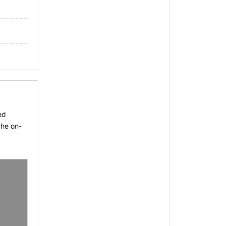
ed
the on-