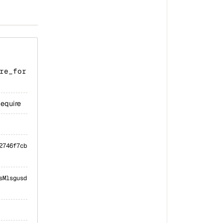
re_for
Require
2746f7cb
sMlsgusd