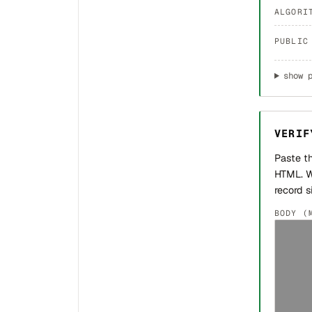
ALGORI
PUBLIC
show 
VERIF
Paste t
HTML. W
record s
BODY (