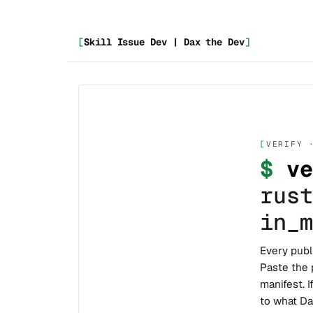
[
Skill Issue Dev | Dax the Dev
]
VERIFY 
$
ve
rust
in_m
Every publ
Paste the 
manifest. I
to what Da