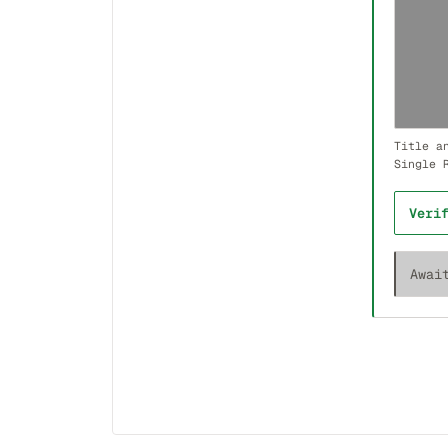
Title a
Single 
Veri
Awai